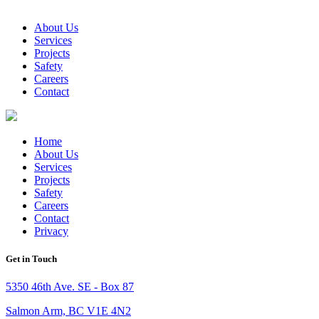
About Us
Services
Projects
Safety
Careers
Contact
Home
About Us
Services
Projects
Safety
Careers
Contact
Privacy
Get in Touch
5350 46th Ave. SE - Box 87
Salmon Arm, BC V1E 4N2