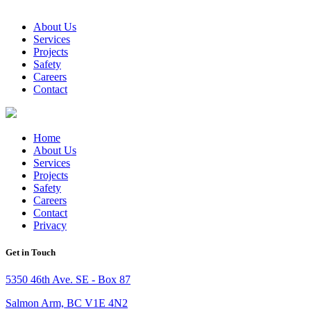
About Us
Services
Projects
Safety
Careers
Contact
Home
About Us
Services
Projects
Safety
Careers
Contact
Privacy
Get in Touch
5350 46th Ave. SE - Box 87
Salmon Arm, BC V1E 4N2